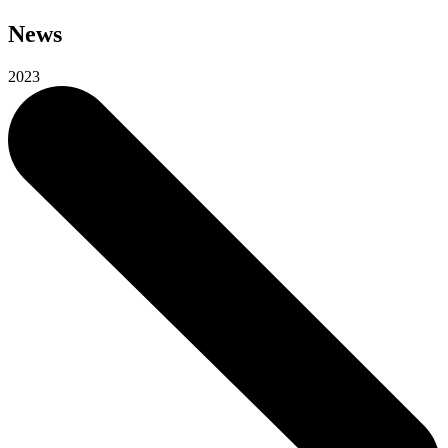
News
2023