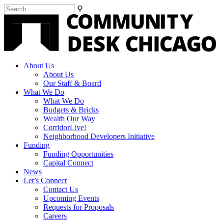
⚲
About Us
About Us
Our Staff & Board
What We Do
What We Do
Budgets & Bricks
Wealth Our Way
CorridorLive!
Neighborhood Developers Initiative
Funding
Funding Opportunities
Capital Connect
News
Let’s Connect
Contact Us
Upcoming Events
Requests for Proposals
Careers