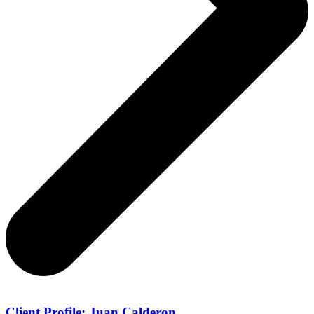
Client Profile: Juan Calderon