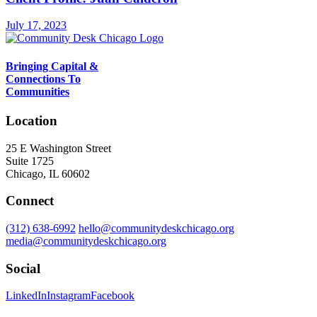
July 17, 2023
Bringing Capital &
Connections To
Communities
Location
25 E Washington Street
Suite 1725
Chicago, IL 60602
Connect
(312) 638-6992
hello@communitydeskchicago.org
media@communitydeskchicago.org
Social
LinkedIn
Instagram
Facebook